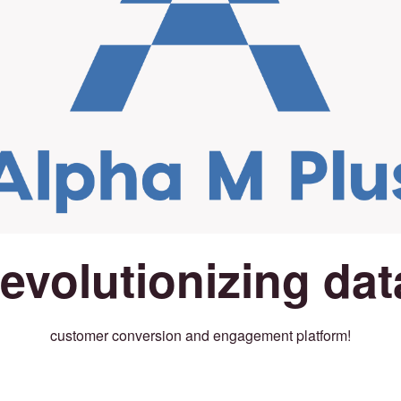
revolutionizing dat
customer conversion and engagement platform!